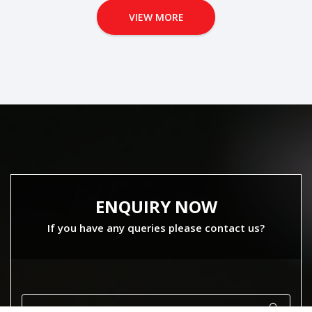
VIEW MORE
ENQUIRY NOW
If you have any queries please contact us?