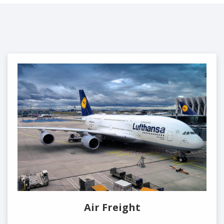
Air Freight