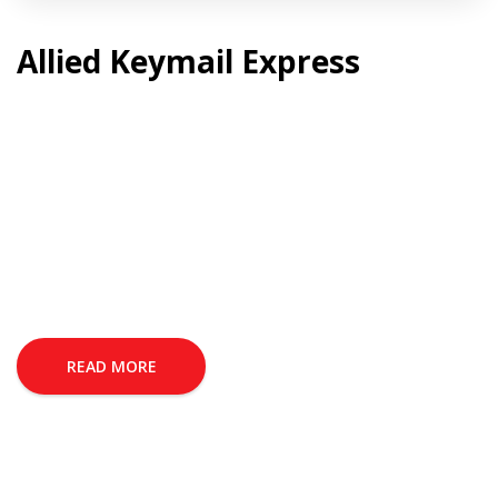
Allied Keymail Express
READ MORE