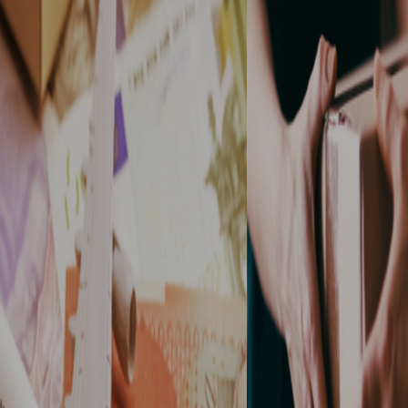
Allied Keymail
Express