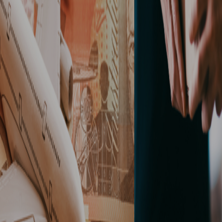
READ MORE
CONTACT US