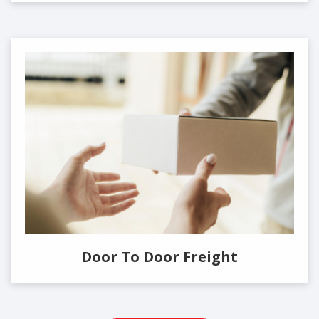
Door To Door Freight